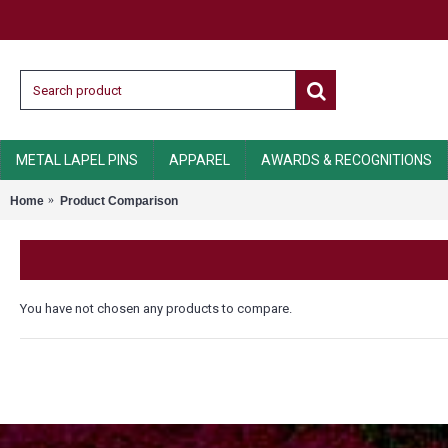
METAL LAPEL PINS
APPAREL
AWARDS & RECOGNITIONS
Home
Product Comparison
You have not chosen any products to compare.