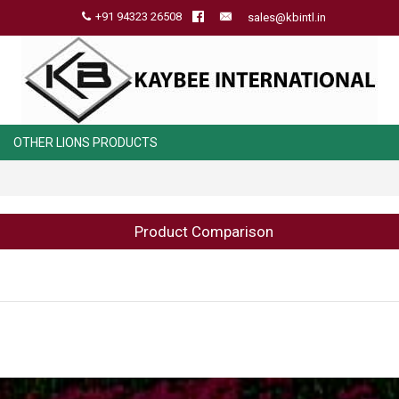
+91 94323 26508
sales@kbintl.in
OTHER LIONS PRODUCTS
Product Comparison