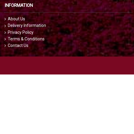
INFORMATION
About Us
Delivery Information
Privacy Policy
Terms & Conditions
Contact Us