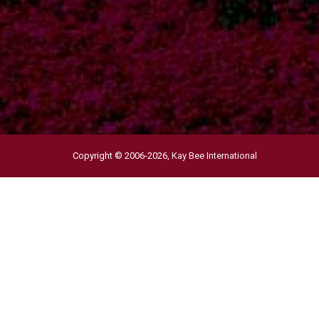
Copyright © 2006-2026,
Kay Bee International