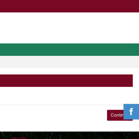
Continue