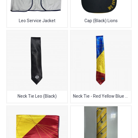
Leo Service Jacket
Cap (Black) Lions
Neck Tie Leo (Black)
Neck Tie - Red Yellow Blue Lions