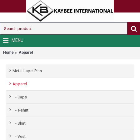
MENU
Home
Apparel
Metal Lapel Pins
Apparel
- Caps
- T-shirt
- Shirt
- Vest