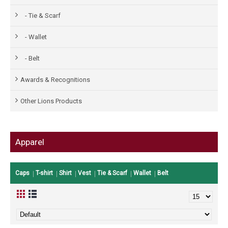
- Tie & Scarf
- Wallet
- Belt
Awards & Recognitions
Other Lions Products
Apparel
Caps
T-shirt
Shirt
Vest
Tie & Scarf
Wallet
Belt