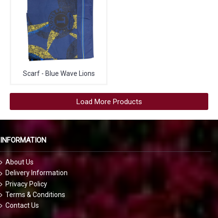
Scarf - Blue Wave Lions
Load More Products
INFORMATION
About Us
Delivery Information
Privacy Policy
Terms & Conditions
Contact Us