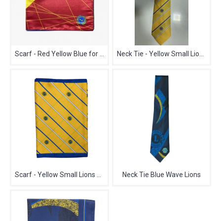
Scarf - Red Yellow Blue for Lions
Neck Tie - Yellow Small Lions Logo
Scarf - Yellow Small Lions Logo
Neck Tie Blue Wave Lions