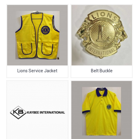
Lions Service Jacket
Belt Buckle