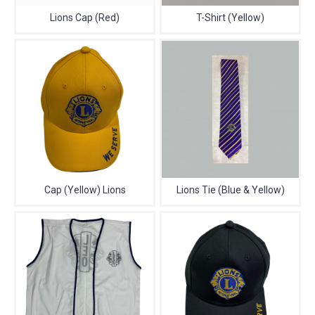
Lions Cap (Red)
T-Shirt (Yellow)
Cap (Yellow) Lions
Lions Tie (Blue & Yellow)