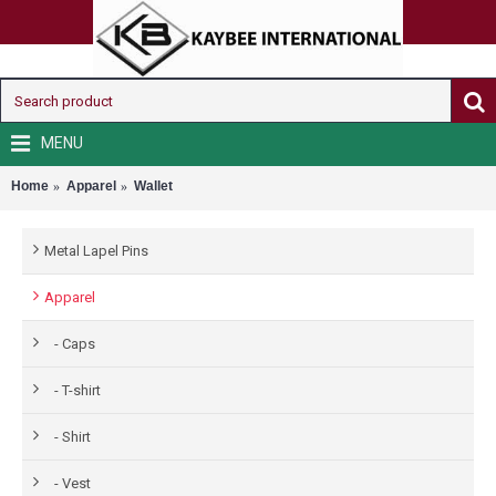
MENU
Home
Apparel
Wallet
Metal Lapel Pins
Apparel
- Caps
- T-shirt
- Shirt
- Vest