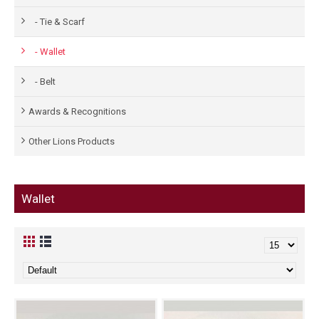
- Tie & Scarf
- Wallet
- Belt
Awards & Recognitions
Other Lions Products
Wallet