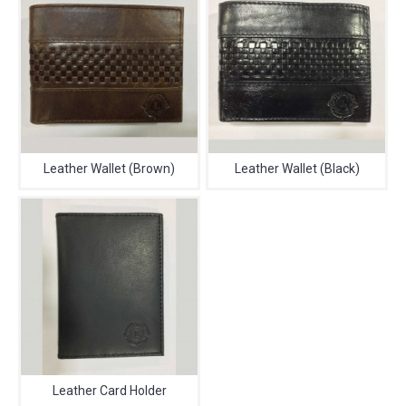
Leather Wallet (Brown)
Leather Wallet (Black)
Leather Card Holder