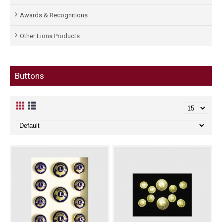
Awards & Recognitions
Other Lions Products
Buttons