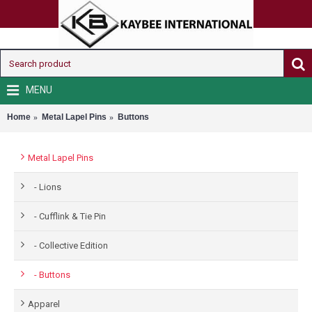
MENU
Home
Metal Lapel Pins
Buttons
Metal Lapel Pins
- Lions
- Cufflink & Tie Pin
- Collective Edition
- Buttons
Apparel