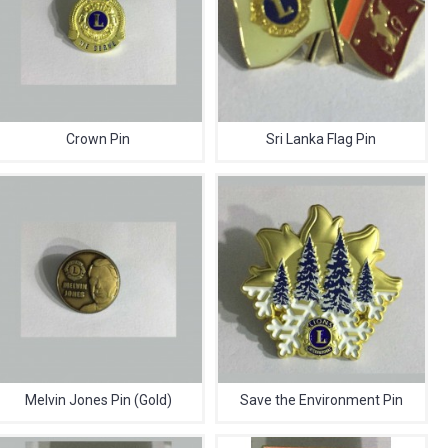
Crown Pin
Sri Lanka Flag Pin
Melvin Jones Pin (Gold)
Save the Environment Pin