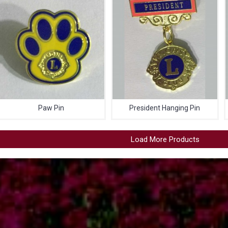
Paw Pin
President Hanging Pin
Load More Products