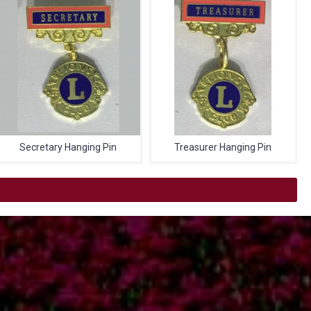
Secretary Hanging Pin
Treasurer Hanging Pin