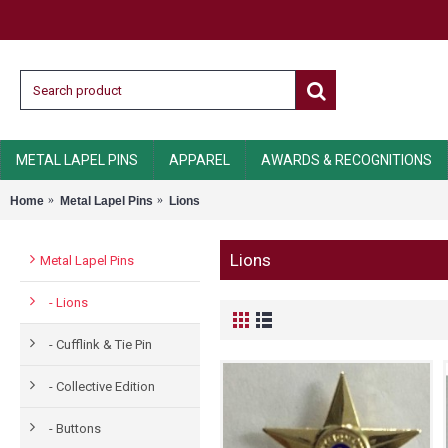
METAL LAPEL PINS
APPAREL
AWARDS & RECOGNITIONS
Home
Metal Lapel Pins
Lions
Lions
Metal Lapel Pins
- Lions
- Cufflink & Tie Pin
- Collective Edition
- Buttons