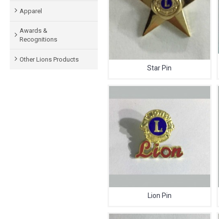
Apparel
Awards &
Recognitions
Other Lions Products
Star Pin
Lion Pin