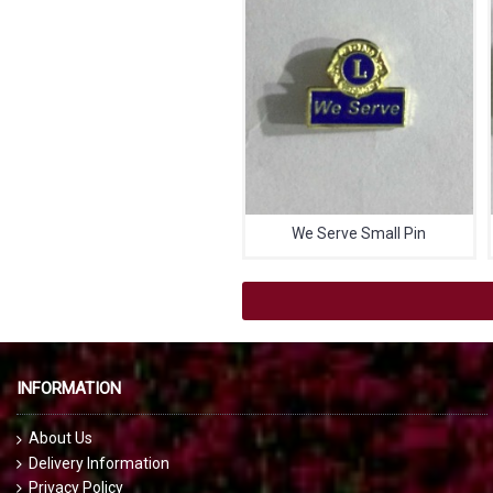
We Serve Small Pin
INFORMATION
About Us
Delivery Information
Privacy Policy