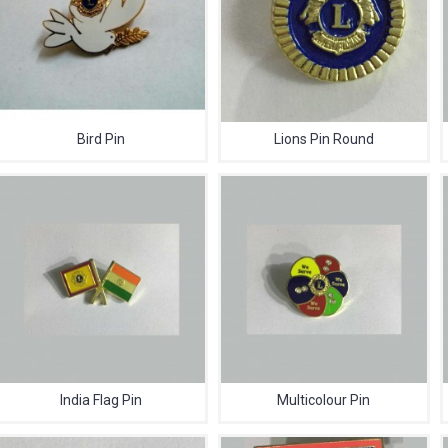
Bird Pin
Lions Pin Round
India Flag Pin
Multicolour Pin