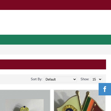
Sort By:
Show: