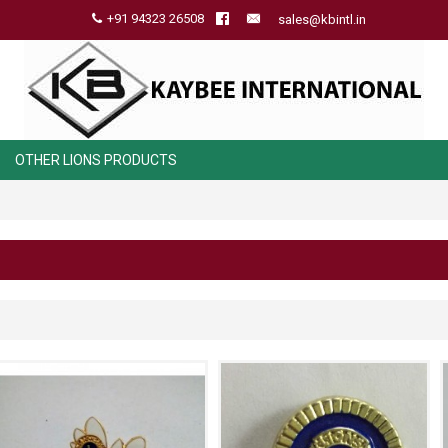
+91 94323 26508
sales@kbintl.in
OTHER LIONS PRODUCTS