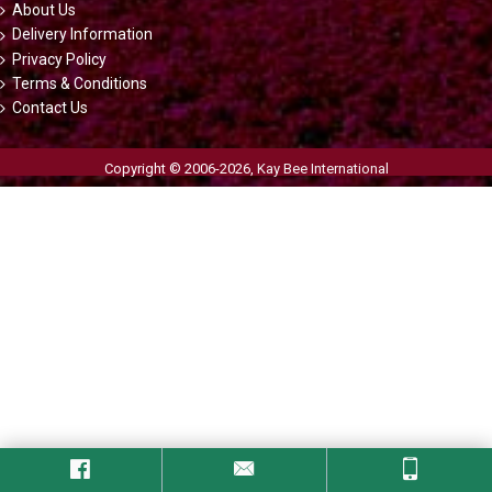
About Us
Delivery Information
Privacy Policy
Terms & Conditions
Contact Us
Copyright © 2006-2026,
Kay Bee International