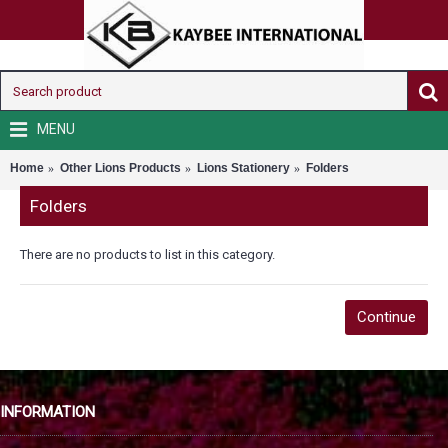
MENU
Home
Other Lions Products
Lions Stationery
Folders
Folders
There are no products to list in this category.
Continue
INFORMATION